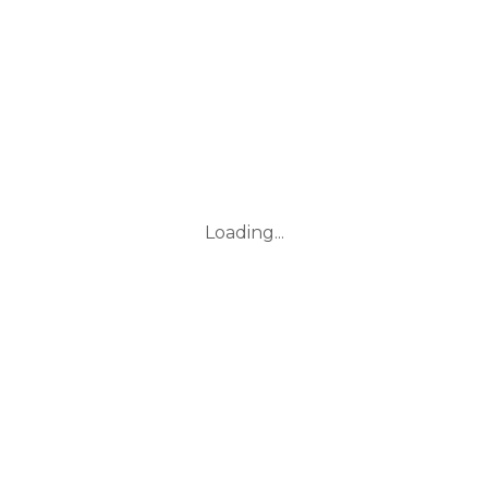
Loading...
Leaflet
|
© Marketing Websites Inc.
© MapTiler
© OpenStreetMap contributors
BUILDING
Type
Style